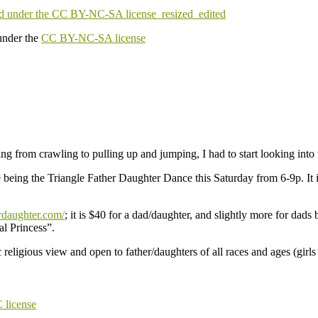
under the
CC BY-NC-SA license
ng from crawling to pulling up and jumping, I had to start looking in
eing the Triangle Father Daughter Dance this Saturday from 6-9p. It is 
rdaughter.com/
; it is $40 for a dad/daughter, and slightly more for da
al Princess”.
religious view and open to father/daughters of all races and ages (girls 
license