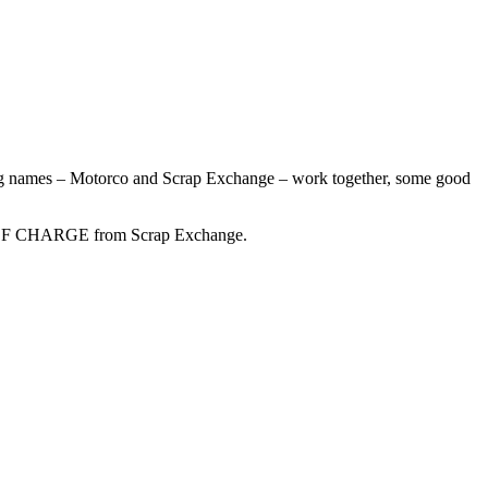
big names – Motorco and Scrap Exchange – work together, some good
EE OF CHARGE from Scrap Exchange.