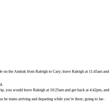
ride on the Amtrak from Raleigh to Cary; leave Raleigh at 11:45am and
d.
 trip, you would leave Raleigh at 10:25am and get back at 4:42pm, and
so be trains arriving and departing while you’re there, going to far-