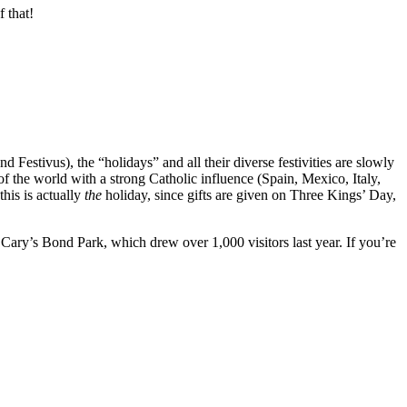
 that!
Festivus), the “holidays” and all their diverse festivities are slowly
f the world with a strong Catholic influence (Spain, Mexico, Italy,
his is actually
the
holiday, since gifts are given on Three Kings’ Day,
 Cary’s Bond Park, which drew over 1,000 visitors last year. If you’re