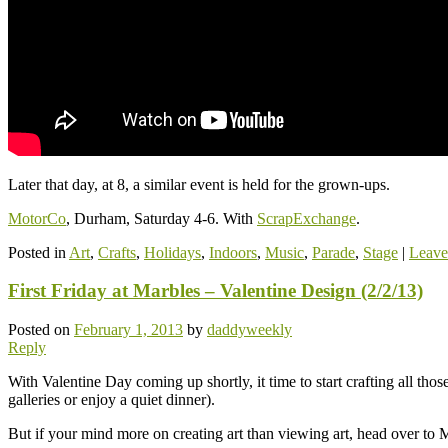
Later that day, at 8, a similar event is held for the grown-ups.
MotorCo
, Durham, Saturday 4-6. With
ScrapExchange
.
Posted in
Art
,
Crafts
,
Holidays
,
Indoors
,
Music
,
Parade
,
Stage
|
Leave
First Friday at Marbles – Valentine Design (2/2/13)
Posted on
February 1, 2013
by
daddyweekly
Reply
With Valentine Day coming up shortly, it time to start crafting all tho
galleries or enjoy a quiet dinner).
But if your mind more on creating art than viewing art, head over to Ma