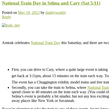
National Train Day in Selma and Cary (Sat 5/11)
Posted on
May 10, 2013
by
daddyweekly
Reply
.
Amtrak celebrates
National Train Day
this Saturday, and there are two
.
.
First, you can drive to Cary, where a quite large event is taking
get back at 3:11pm, about 15 minutes on the train each way. Tra
The event has a Chuggington exhibit, model trains and free train 
Secondly, you can take the train to Selma, where
National Trai
spend closer to 40 minutes on the train each way. (You could of 
Selma’s event is probably a bit smaller, but not any less exciting
away places like New York or Savannah.
If you’re planning to take the train to one of these events, let me know