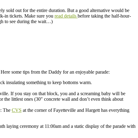
ely sold out for the entire duration. But a good alternative would be
lk-in tickets. Make sure you
read details
before taking the half-hour-
ugh to see during the wait…)
 Here some tips from the Daddy for an enjoyable parade:
thick insulating something to keep bottoms warm.
ville. If you stay on that block, you and a screaming baby will be
r the littlest ones (30″ concrete wall and don’t even think about
e: The
CVS
at the corner of Fayetteville and Hargett has everything
ath laying ceremony at 11:00am and a static display of the parade with