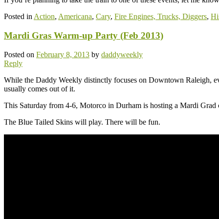
Posted in
Action
,
Americana
,
Cary
,
Fire Engines, Trucks, Diggers
,
Hi
Mardi Gras Warm-up Party (Feb 2013)
Posted on
February 8, 2013
by
daddyweekly
Reply
While the Daddy Weekly distinctly focuses on Downtown Raleigh, ev
usually comes out of it.
This Saturday from 4-6, Motorco in Durham is hosting a Mardi Gr
The Blue Tailed Skins will play. There will be fun.