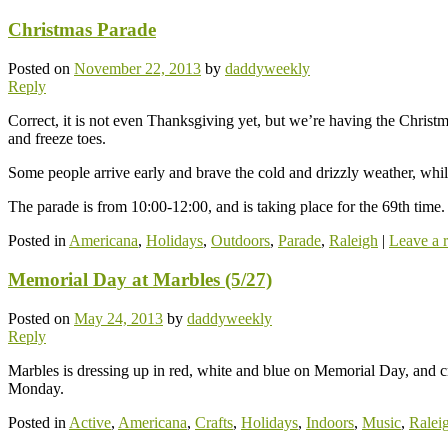
Christmas Parade
Posted on
November 22, 2013
by
daddyweekly
Reply
Correct, it is not even Thanksgiving yet, but we’re having the Christ
and freeze toes.
Some people arrive early and brave the cold and drizzly weather, while
The parade is from 10:00-12:00, and is taking place for the 69th time.
Posted in
Americana
,
Holidays
,
Outdoors
,
Parade
,
Raleigh
|
Leave a 
Memorial Day at Marbles (5/27)
Posted on
May 24, 2013
by
daddyweekly
Reply
Marbles is dressing up in red, white and blue on Memorial Day, and cr
Monday.
Posted in
Active
,
Americana
,
Crafts
,
Holidays
,
Indoors
,
Music
,
Ralei