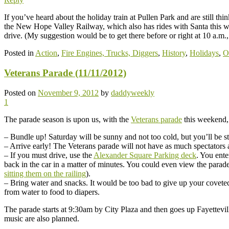
If you’ve heard about the holiday train at Pullen Park and are still th
the New Hope Valley Railway, which also has rides with Santa this
drive. (My suggestion would be to get there before or right at 10 a.m.,
Posted in
Action
,
Fire Engines, Trucks, Diggers
,
History
,
Holidays
,
O
Veterans Parade (11/11/2012)
Posted on
November 9, 2012
by
daddyweekly
1
The parade season is upon us, with the
Veterans parade
this weekend,
– Bundle up! Saturday will be sunny and not too cold, but you’ll be s
– Arrive early! The Veterans parade will not have as much spectators as
– If you must drive, use the
Alexander Square Parking deck
. You ente
back in the car in a matter of minutes. You could even view the parade
sitting them on the railing
).
– Bring water and snacks. It would be too bad to give up your coveted
from water to food to diapers.
The parade starts at 9:30am by City Plaza and then goes up Fayettevil
music are also planned.