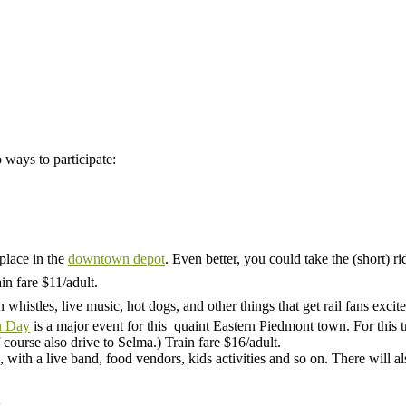
 ways to participate:
 place in the
downtown depot
. Even better, you could take the (short) 
in fare $11/adult.
whistles, live music, hot dogs, and other things that get rail fans excite
n Day
is a major event for this quaint Eastern Piedmont town. For this
course also drive to Selma.) Train fare $16/adult.
, with a live band, food vendors, kids activities and so on. There will al
.