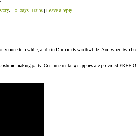
story
,
Holidays
,
Trains
|
Leave a reply
ery once in a while, a trip to Durham is worthwhile. And when two 
ad costume making party. Costume making supplies are provided FR