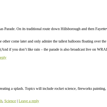
mas Parade. On its traditional route down Hillsborough and then Fayette
 other come later and only admire the tallest balloons floating over the
 (And if you don’t like rain – the parade is also broadcast live on WRA
reply
eating a splash. Topics will include rocket science, fireworks paintin
gh
,
Science
|
Leave a reply