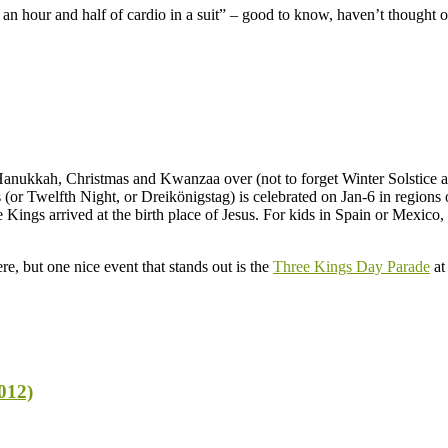
an hour and half of cardio in a suit” – good to know, haven’t thought of
anukkah, Christmas and Kwanzaa over (not to forget Winter Solstice and 
or Twelfth Night, or Dreikönigstag) is celebrated on Jan-6 in regions o
ngs arrived at the birth place of Jesus. For kids in Spain or Mexico, t
, but one nice event that stands out is the
Three Kings Day Parade
at
012)