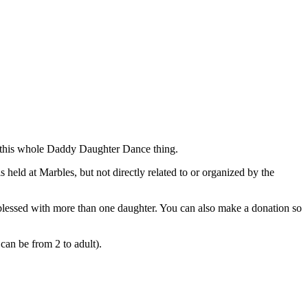
to this whole Daddy Daughter Dance thing.
held at Marbles, but not directly related to or organized by the
ds blessed with more than one daughter. You can also make a donation so
can be from 2 to adult).