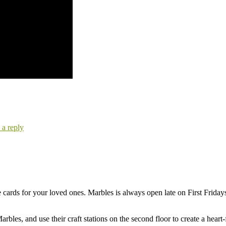
 a reply
se cards for your loved ones. Marbles is always open late on First Friday
rbles, and use their craft stations on the second floor to create a heart