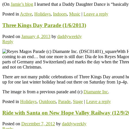
(On
Jamie’s blog
I learned that a Daddy Daughter Dance is “basically 
Posted in
Active
,
Holidays
,
Indoors
,
Music
|
Leave a reply
Three Kings Day Parade (1/6/2013)
Posted on
January 4, 2013
by
daddyweekly
Reply
With H
coming to an end… but one more is still due: Dia de los Reyes Magos (
parts of Germany and Switzerland) and marks the day when the Three Ki
and not on Christmas.
There are not many public celebrations of Three Kings Day around here
up for one last winter holiday head out there on Saturday from 1p-4p.
The image is from a previous parade and (c)
Diamante Inc
.
Posted in
Holidays
,
Outdoors
,
Parade
,
Stage
|
Leave a reply
Ride with Santa on New Hope Valley Railway (12/9/2
Posted on
December 7, 2012
by
daddyweekly
Reply