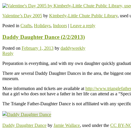
Valentine’s Day 2005
by
Kimberly-Little Chute Public Library
, used 
Posted in
Crafts
,
Holidays
,
Indoors
|
Leave a reply
Daddy Daughter Dance (2/2/2013)
Posted on
February 1, 2013
by
daddyweekly
Reply
Preparation is everything, and with my own daughter quickly graduati
There are several Daddy Daughter Dances in the area, the biggest one b
museum.
More information and tickets are available at
http://www.trianglefathe
that a girl who does not have a father in her life can attend as a “Speci
The Triangle Father-Daughter Dance is not affiliated with any specific 
Daddy Daughter Dance
by
Jamie Wallace
, used under the
CC BY-NC 