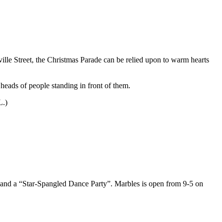
ville Street, the Christmas Parade can be relied upon to warm hearts
 heads of people standing in front of them.
L.)
g, and a “Star-Spangled Dance Party”. Marbles is open from 9-5 on