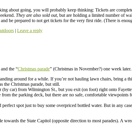
inking about going, you will probably keep thinking: Tickets are complet
 weekend.
They are also sold out
, but are holding a limited number of wa
 and be prepared to not get tickets for the very first ride. (There is eno
utdoors
|
Leave a reply
 and the “
Christmas parade
” (Christmas in November?) one week later.
tanding around for a while. If you’re not hauling lawn chairs, bring a 
 the Christmas parade, but still.
r (by car) from Wilmington St., but you exit (on foot) right onto Fayette
 from the parking deck, but there are no safe, comfortable viewpoints fo
 perfect spot just to buy some overpriced bottled water. But in any cas
le towards the State Capitol (opposite direction to most parades). A wre