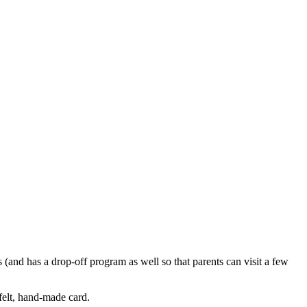
s (and has a drop-off program as well so that parents can visit a few
-felt, hand-made card.