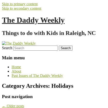
Skip to primary content
Skip to secondary content
The Daddy Weekly
Things to do with Kids in Raleigh, NC
Search
Main menu
Home
About
Past Issues of The Daddy Weekly
Category Archives:
Holidays
Post navigation
←
Older posts