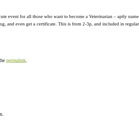
 cute event for all those who want to become a Veterinarian – aptly nam
dog, and even get a certificate. This is from 2-3p, and included in regul
the
permalink
.
n.