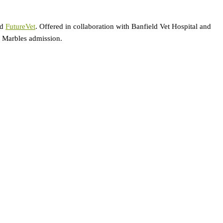
ed
FutureVet
. Offered in collaboration with Banfield Vet Hospital and
ar Marbles admission.