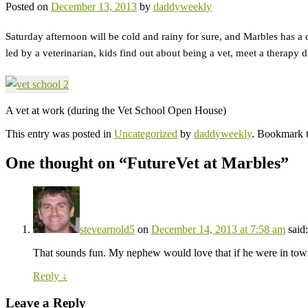
Posted on
December 13, 2013
by
daddyweekly
Saturday afternoon will be cold and rainy for sure, and Marbles has a
led by a veterinarian, kids find out about being a vet, meet a therapy 
A vet at work (during the Vet School Open House)
This entry was posted in
Uncategorized
by
daddyweekly
. Bookmark 
One thought on “
FutureVet at Marbles
”
stevearnold5
on
December 14, 2013 at 7:58 am
said:
That sounds fun. My nephew would love that if he were in tow
Reply
↓
Leave a Reply