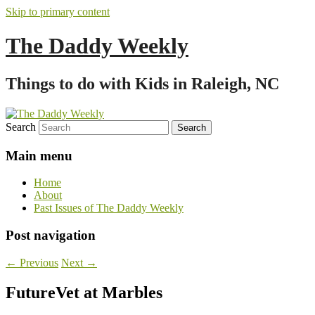
Skip to primary content
The Daddy Weekly
Things to do with Kids in Raleigh, NC
Search
Main menu
Home
About
Past Issues of The Daddy Weekly
Post navigation
←
Previous
Next
→
FutureVet at Marbles