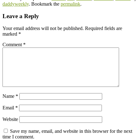
daddyweekly
. Bookmark the
permalink
.
Leave a Reply
Your email address will not be published.
Required fields are
marked
*
Comment
*
Name
*
Email
*
Website
Save my name, email, and website in this browser for the next
time I comment.