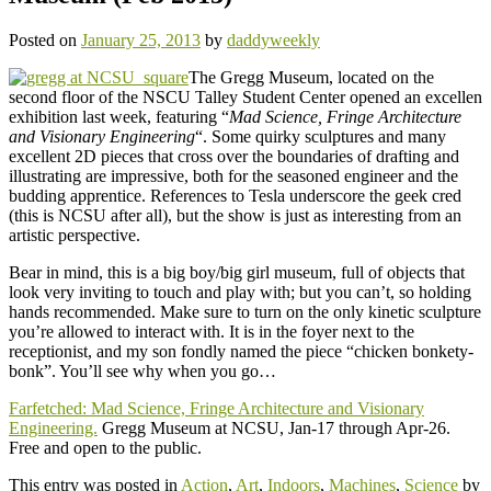
Posted on
January 25, 2013
by
daddyweekly
The Gregg Museum, located on the
second floor of the NSCU Talley Student Center opened an excellen
exhibition last week, featuring “
Mad Science, Fringe Architecture
and Visionary Engineering
“. Some quirky sculptures and many
excellent 2D pieces that cross over the boundaries of drafting and
illustrating are impressive, both for the seasoned engineer and the
budding apprentice. References to Tesla underscore the geek cred
(this is NCSU after all), but the show is just as interesting from an
artistic perspective.
Bear in mind, this is a big boy/big girl museum, full of objects that
look very inviting to touch and play with; but you can’t, so holding
hands recommended. Make sure to turn on the only kinetic sculpture
you’re allowed to interact with. It is in the foyer next to the
receptionist, and my son fondly named the piece “chicken bonkety-
bonk”. You’ll see why when you go…
Farfetched: Mad Science, Fringe Architecture and Visionary
Engineering.
Gregg Museum at NCSU, Jan-17 through Apr-26.
Free and open to the public.
This entry was posted in
Action
,
Art
,
Indoors
,
Machines
,
Science
by