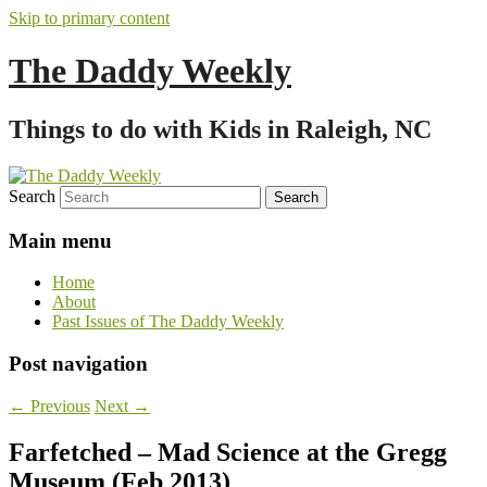
Skip to primary content
The Daddy Weekly
Things to do with Kids in Raleigh, NC
Search
Main menu
Home
About
Past Issues of The Daddy Weekly
Post navigation
←
Previous
Next
→
Farfetched – Mad Science at the Gregg
Museum (Feb 2013)