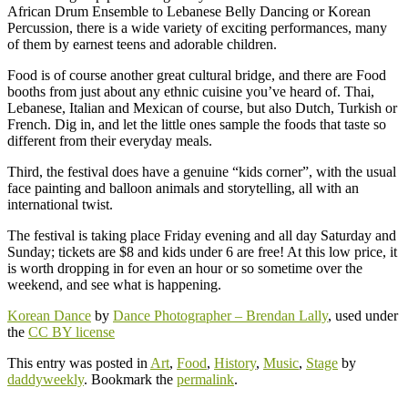
African Drum Ensemble to Lebanese Belly Dancing or Korean
Percussion, there is a wide variety of exciting performances, many
of them by earnest teens and adorable children.
Food is of course another great cultural bridge, and there are Food
booths from just about any ethnic cuisine you’ve heard of. Thai,
Lebanese, Italian and Mexican of course, but also Dutch, Turkish or
French. Dig in, and let the little ones sample the foods that taste so
different from their everyday meals.
Third, the festival does have a genuine “kids corner”, with the usual
face painting and balloon animals and storytelling, all with an
international twist.
The festival is taking place Friday evening and all day Saturday and
Sunday; tickets are $8 and kids under 6 are free! At this low price, it
is worth dropping in for even an hour or so sometime over the
weekend, and see what is happening.
Korean Dance
by
Dance Photographer – Brendan Lally
, used under
the
CC BY license
This entry was posted in
Art
,
Food
,
History
,
Music
,
Stage
by
daddyweekly
. Bookmark the
permalink
.