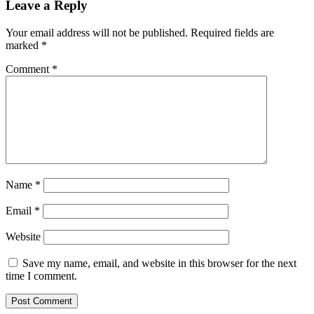
Leave a Reply
Your email address will not be published.
Required fields are
marked
*
Comment
*
Name
*
Email
*
Website
Save my name, email, and website in this browser for the next
time I comment.