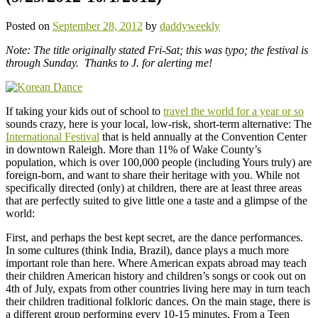
Posted on
September 28, 2012
by
daddyweekly
Note: The title originally stated Fri-Sat; this was typo; the festival is
through Sunday. Thanks to J. for alerting me!
If taking your kids out of school to
travel the world for a year or so
sounds crazy, here is your local, low-risk, short-term alternative: The
International Festival
that is held annually at the Convention Center
in downtown Raleigh. More than 11% of Wake County’s
population, which is over 100,000 people (including Yours truly) are
foreign-born, and want to share their heritage with you. While not
specifically directed (only) at children, there are at least three areas
that are perfectly suited to give little one a taste and a glimpse of the
world:
First, and perhaps the best kept secret, are the dance performances.
In some cultures (think India, Brazil), dance plays a much more
important role than here. Where American expats abroad may teach
their children American history and children’s songs or cook out on
4th of July, expats from other countries living here may in turn teach
their children traditional folkloric dances. On the main stage, there is
a different group performing every 10-15 minutes. From a Teen