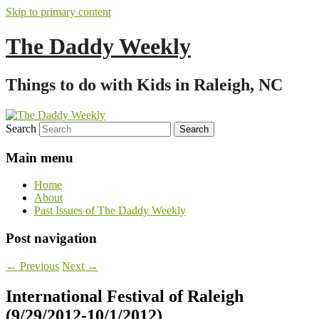
Skip to primary content
The Daddy Weekly
Things to do with Kids in Raleigh, NC
Search
Main menu
Home
About
Past Issues of The Daddy Weekly
Post navigation
←
Previous
Next
→
International Festival of Raleigh
(9/29/2012-10/1/2012)