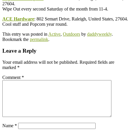
27604.
Wipe Out every second Saturday of the month from 11-4.
ACE Hardware
: 802 Semart Drive, Raleigh, United States, 27604.
Cool stuff and Popcorn year round.
This entry was posted in
Active
,
Outdoors
by
daddyweekly
.
Bookmark the
permalink
.
Leave a Reply
Your email address will not be published.
Required fields are
marked
*
Comment
*
Name
*