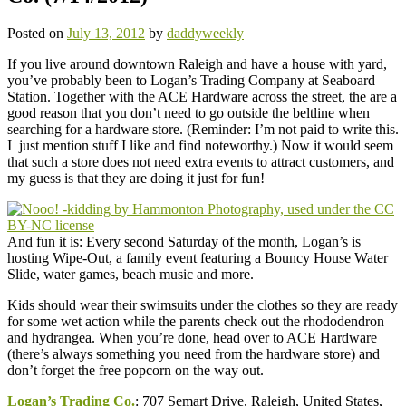
Posted on
July 13, 2012
by
daddyweekly
If you live around downtown Raleigh and have a house with yard,
you’ve probably been to Logan’s Trading Company at Seaboard
Station. Together with the ACE Hardware across the street, the are a
good reason that you don’t need to go outside the beltline when
searching for a hardware store. (Reminder: I’m not paid to write this.
I just mention stuff I like and find noteworthy.) Now it would seem
that such a store does not need extra events to attract customers, and
my guess is that they are doing it just for fun!
And fun it is: Every second Saturday of the month, Logan’s is
hosting Wipe-Out, a family event featuring a Bouncy House Water
Slide, water games, beach music and more.
Kids should wear their swimsuits under the clothes so they are ready
for some wet action while the parents check out the rhododendron
and hydrangea. When you’re done, head over to ACE Hardware
(there’s always something you need from the hardware store) and
don’t forget the free popcorn on the way out.
Logan’s Trading Co.
: 707 Semart Drive, Raleigh, United States,