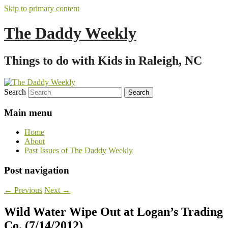
Skip to primary content
The Daddy Weekly
Things to do with Kids in Raleigh, NC
Search
Main menu
Home
About
Past Issues of The Daddy Weekly
Post navigation
←
Previous
Next
→
Wild Water Wipe Out at Logan’s Trading
Co. (7/14/2012)