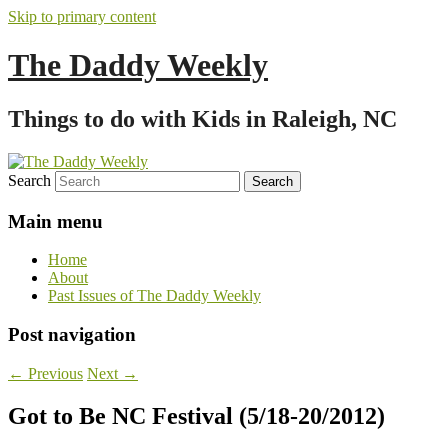
Skip to primary content
The Daddy Weekly
Things to do with Kids in Raleigh, NC
Search
Main menu
Home
About
Past Issues of The Daddy Weekly
Post navigation
←
Previous
Next
→
Got to Be NC Festival (5/18-20/2012)