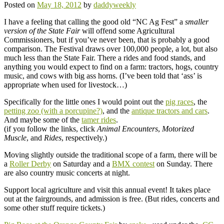
Posted on
May 18, 2012
by
daddyweekly
I have a feeling that calling the good old “NC Ag Fest” a
smaller
version of the State Fair
will offend some Agricultural
Commissioners, but if you’ve never been, that is probably a good
comparison. The Festival draws over 100,000 people, a lot, but also
much less than the State Fair. There a rides and food stands, and
anything you would expect to find on a farm: tractors, hogs, country
music, and cows with big ass horns. (I’ve been told that ‘ass’ is
appropriate when used for livestock…)
Specifically for the little ones I would point out the
pig races
, the
petting zoo (with a porcupine?)
, and the
antique tractors and cars
.
And maybe some of the
tamer rides
.
(if you follow the links, click
Animal Encounters
,
Motorized
Muscle
, and
Rides
, respectively.)
Moving slightly outside the traditional scope of a farm, there will be
a
Roller Derby
on Saturday and a
BMX contest
on Sunday. There
are also country music concerts at night.
Support local agriculture and visit this annual event! It takes place
out at the fairgrounds, and admission is free. (But rides, concerts and
some other stuff require tickets.)