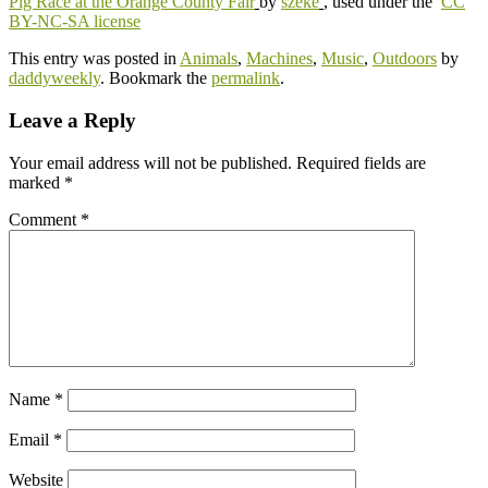
Pig Race at the Orange County Fair
by
szeke
, used under the
CC
BY-NC-SA license
This entry was posted in
Animals
,
Machines
,
Music
,
Outdoors
by
daddyweekly
. Bookmark the
permalink
.
Leave a Reply
Your email address will not be published.
Required fields are
marked
*
Comment
*
Name
*
Email
*
Website