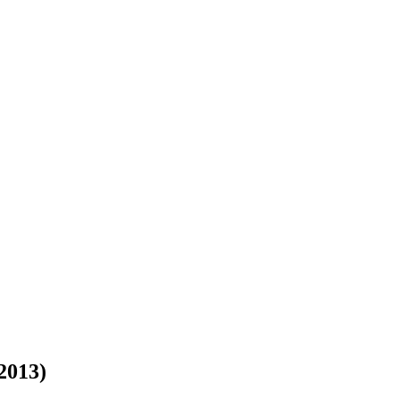
 2013)