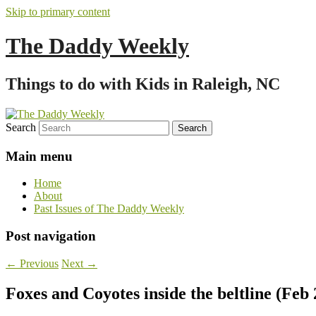
Skip to primary content
The Daddy Weekly
Things to do with Kids in Raleigh, NC
Search
Main menu
Home
About
Past Issues of The Daddy Weekly
Post navigation
←
Previous
Next
→
Foxes and Coyotes inside the beltline (Feb