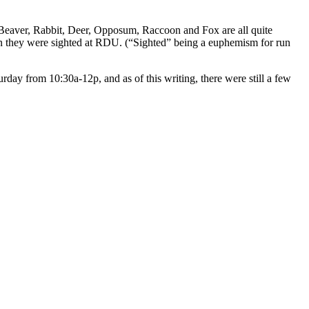
. Beaver, Rabbit, Deer, Opposum, Raccoon and Fox are all quite
hen they were sighted at RDU. (“Sighted” being a euphemism for run
rday from 10:30a-12p, and as of this writing, there were still a few