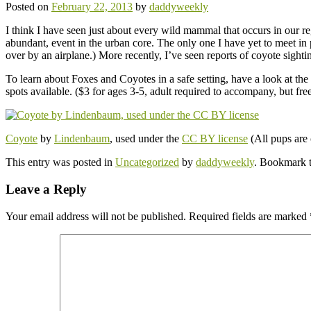
Posted on
February 22, 2013
by
daddyweekly
I think I have seen just about every wild mammal that occurs in our 
abundant, event in the urban core. The only one I have yet to meet i
over by an airplane.) More recently, I’ve seen reports of coyote sigh
To learn about Foxes and Coyotes in a safe setting, have a look at the
spots available. ($3 for ages 3-5, adult required to accompany, but free
Coyote
by
Lindenbaum
, used under the
CC BY license
(All pups are 
This entry was posted in
Uncategorized
by
daddyweekly
. Bookmark 
Leave a Reply
Your email address will not be published.
Required fields are marked