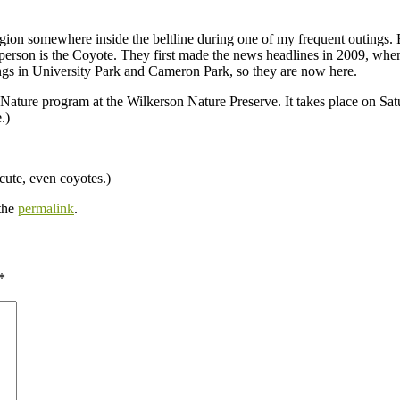
region somewhere inside the beltline during one of my frequent outings
n person is the Coyote. They first made the news headlines in 2009, w
tings in University Park and Cameron Park, so they are now here.
 Nature program at the Wilkerson Nature Preserve. It takes place on Satu
.)
cute, even coyotes.)
the
permalink
.
*