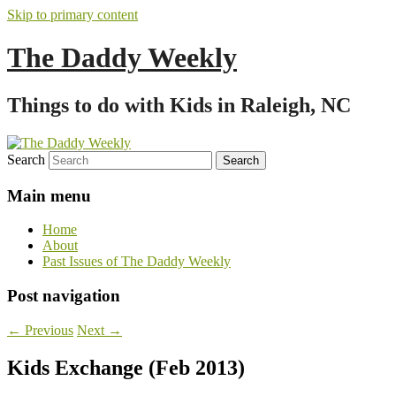
Skip to primary content
The Daddy Weekly
Things to do with Kids in Raleigh, NC
Search
Main menu
Home
About
Past Issues of The Daddy Weekly
Post navigation
←
Previous
Next
→
Kids Exchange (Feb 2013)