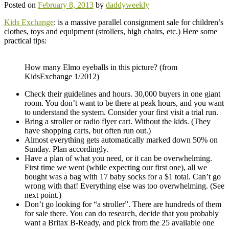
Posted on
February 8, 2013
by
daddyweekly
Kids Exchange
: is a massive parallel consignment sale for children’s
clothes, toys and equipment (strollers, high chairs, etc.) Here some
practical tips:
How many Elmo eyeballs in this picture? (from
KidsExchange 1/2012)
Check their guidelines and hours. 30,000 buyers in one giant
room. You don’t want to be there at peak hours, and you want
to understand the system. Consider your first visit a trial run.
Bring a stroller or radio flyer cart. Without the kids. (They
have shopping carts, but often run out.)
Almost everything gets automatically marked down 50% on
Sunday. Plan accordingly.
Have a plan of what you need, or it can be overwhelming.
First time we went (while expecting our first one), all we
bought was a bag with 17 baby socks for a $1 total. Can’t go
wrong with that! Everything else was too overwhelming. (See
next point.)
Don’t go looking for “a stroller”. There are hundreds of them
for sale there. You can do research, decide that you probably
want a Britax B-Ready, and pick from the 25 available one