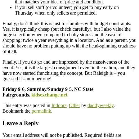
that matches your idea of price and condition.
If you sell stuff (or volunteer) you get to buy early on
Thursday when only sellers are permitted.
Finally, don’t think this is just for families with budget constraints.
Yes, it is typically cheap (but check carefully), but I also value the
huge selection when compared to baby stores and the ease of
shopping; twice a year everything in a location. And as a parent, you
should have no problem putting up with the head-spinning craziness
of it all.
Finally, if you do go and are impressed by the massiveness of the
event: Yes, it is the largest consignment event in the nation, and they
have now started franchising the concept. But Raleigh is – you
guessed it – number one!
Friday 9-6, Saturday/Sunday 9-5. NC State
Fairgrounds.
kidsexchange.net
This entry was posted in
Indoors
,
Other
by
daddyweekly
.
Bookmark the
permalink
.
Leave a Reply
Your email address will not be published.
Required fields are