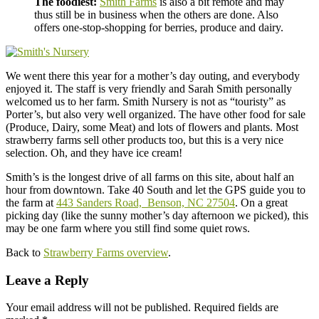
The foodiest:
Smith Farms
is also a bit remote and may
thus still be in business when the others are done. Also
offers one-stop-shopping for berries, produce and dairy.
We went there this year for a mother’s day outing, and everybody
enjoyed it. The staff is very friendly and Sarah Smith personally
welcomed us to her farm. Smith Nursery is not as “touristy” as
Porter’s, but also very well organized. The have other food for sale
(Produce, Dairy, some Meat) and lots of flowers and plants. Most
strawberry farms sell other products too, but this is a very nice
selection. Oh, and they have ice cream!
Smith’s is the longest drive of all farms on this site, about half an
hour from downtown. Take 40 South and let the GPS guide you to
the farm at
443 Sanders Road, Benson, NC 27504
. On a great
picking day (like the sunny mother’s day afternoon we picked), this
may be one farm where you still find some quiet rows.
Back to
Strawberry Farms overview
.
Leave a Reply
Your email address will not be published.
Required fields are