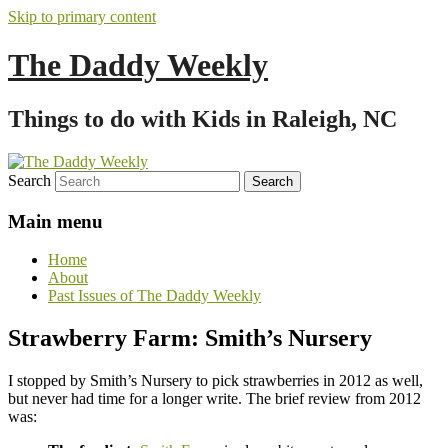
Skip to primary content
The Daddy Weekly
Things to do with Kids in Raleigh, NC
Search
Main menu
Home
About
Past Issues of The Daddy Weekly
Strawberry Farm: Smith’s Nursery
I stopped by Smith’s Nursery to pick strawberries in 2012 as well,
but never had time for a longer write. The brief review from 2012
was: